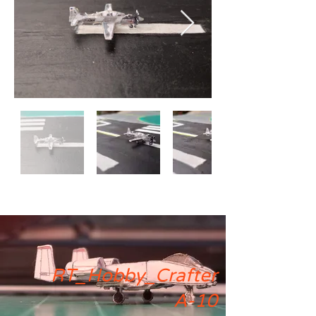
RT_Hobby_Crafter
A-10