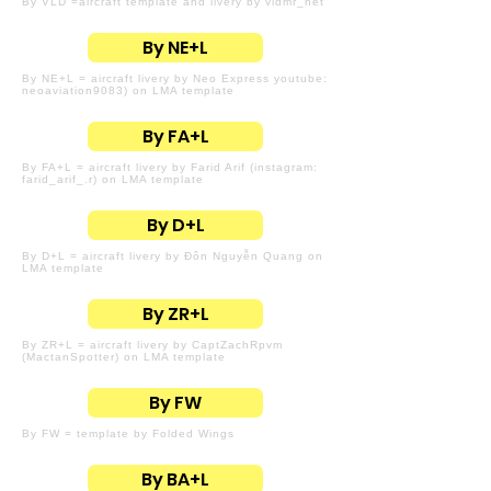
By VLD =aircraft template and livery by vldmr_net
By NE+L
By NE+L = aircraft livery by Neo Express youtube:
neoaviation9083) on LMA template
By FA+L
By FA+L = aircraft livery by Farid Arif (instagram:
farid_arif_.r) on LMA template
By D+L
By D+L = aircraft livery by Đôn Nguyễn Quang on
LMA template
By ZR+L
By ZR+L = aircraft livery by CaptZachRpvm
(MactanSpotter) on LMA template
By FW
By FW = template by Folded Wings
By BA+L