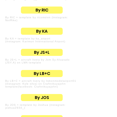
By RIC
By RIC = template by ricomoivn (instagram:
NotRiko)
By KA
By KA = template by ka_airport
(instagram: Karimun International Airport)
By JS+L
By JS+L = aircraft livery by Jom Sy-Alvarado
(JSY.A) on LMA template
By LB+C
By LB+C = aircraft livery by lisbonmodelairport01
(instagram: Kyle silva) on Craftnikuyajohn
template(facebook: Craftnikuyajohn)
By JOS
By JOS = template by Joshua (instagram:
joshua2934_)