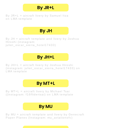
By JR+L
By JR+L = aircraft livery by Samuel Itza
on LMA template
By JH
By JH = aircraft template and livery by Joshua
Hiroshi (instagram:
juliet_oscar_sierra_hotel17433)
By JH+L
By JH+L = aircraft livery by Joshua Hiroshi
(instagram: juliet_oscar_sierra_hotel17433) on
LMA template
By MT+L
By MT+L = aircraft livery by Michael Tsai
((instagram: f16flidertsai) on LMA template
By MU
By MU = aircraft template and livery by Genecraft
Paper Planes (Instagram: mu_aviationofc)