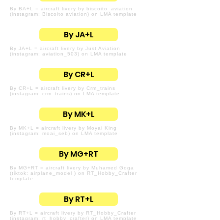
By BA+L = aircraft livery by biscoito_aviation
(instagram: Biscoito aviation) on LMA template
By JA+L
By JA+L = aircraft livery by Just Aviation
(instagram: aviation_503) on LMA template
By CR+L
By CR+L = aircraft livery by Crm_trains
(instagram: crm_trains) on LMA template
By MK+L
By MK+L = aircraft livery by Moyai King
(instagram: moai_seb) on LMA template
By MG+RT
By MG+RT = aircraft livery by Muhamed Goga
(tiktok: airplane_model ) on RT_Hobby_Crafter
template
By RT+L
By RT+L = aircraft livery by RT_Hobby_Crafter
(instagram: rt_hobby_crafter) on LMA template