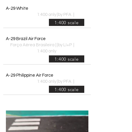
A-29 White
1:400 only
|
by PFA
|
1:400 scale
A-29 Brazil Air Force
Força Aérea Brasileira |
|
by LI+P
|
1:400 only
1:400 scale
A-29 Philippine Air Force
1:400 only
|
by PFA
|
1:400 scale