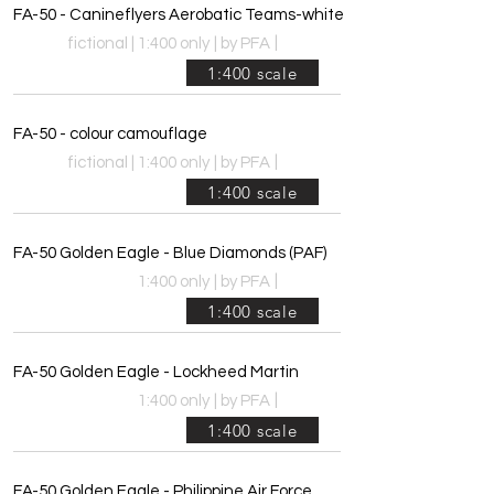
FA-50 - Canineflyers Aerobatic Teams-white
|
fictional | 1:400 only
|
by PFA
1:400 scale
FA-50 - colour camouflage
|
fictional | 1:400 only
|
by PFA
1:400 scale
FA-50 Golden Eagle - Blue Diamonds (PAF)
|
1:400 only
|
by PFA
1:400 scale
FA-50 Golden Eagle - Lockheed Martin
|
1:400 only
|
by PFA
1:400 scale
FA-50 Golden Eagle - Philippine Air Force