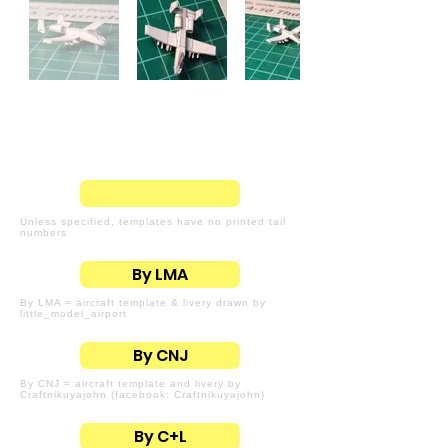
Unless specified, templates have no printed tail
numbers
By LMA
By LMA = aircraft template & livery drawn by
little_model_airport
By CNJ
By CNJ = aircraft template and livery by
Craftnikuyajohn (facebook: Craftnikuyajohn)
By C+L