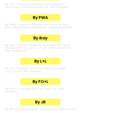
By C+L = aircraft livery by Craftnikuyajohn
(facebook: Craftnikuyajohn) on LMA template
By PWA
By PWA = aircraft template and livery by The
Pinoy Wolf Aviator (instagram: captjohnwolf339)
By ikay
By ikay = aircraft template and livery by Lukas
(instagram: l_k_a_y) (or "+LK" other repaint on
ikay templates)
By L+L
By L+L = aircraft livery by Lukas (instagram:
l_k_a_y) on LMA template
By FO+L
By FO+L = aircraft livery by Fabio on LMA
template
By JR
By JR =aircraft template and livery by Samuel Itza