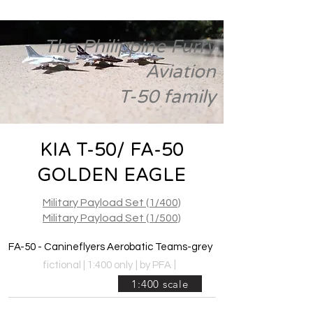
The Philippine Furry
Aviation
T-50 family
KIA T-50/ FA-50
GOLDEN EAGLE
Military Payload Set (1/400)
Military Payload Set (1/500)
FA-50 - Canineflyers Aerobatic Teams-grey
|
fictional | 1:400 only
|
by PFA
1:400 scale