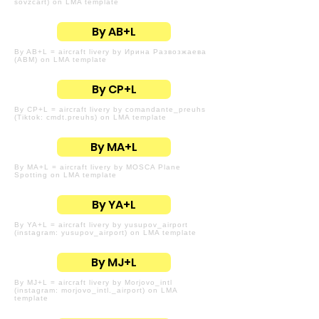
sovzcart) on LMA template
By AB+L
By AB+L = aircraft livery by Ирина Развозжаева
(ABM) on LMA template
By CP+L
By CP+L = aircraft livery by comandante_preuhs
(Tiktok: cmdt.preuhs) on LMA template
By MA+L
By MA+L = aircraft livery by MOSCA Plane
Spotting on LMA template
By YA+L
By YA+L = aircraft livery by yusupov_airport
(instagram: yusupov_airport) on LMA template
By MJ+L
By MJ+L = aircraft livery by Morjovo_intl
(instagram: morjovo_intl._airport) on LMA
template