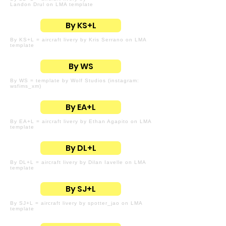
Landon Drul on LMA template
By KS+L
By KS+L = aircraft livery by Kris Serrano on LMA
template
By WS
By WS = template by Wolf Studios (instagram:
wsfims_xm)
By EA+L
By EA+L = aircraft livery by Ethan Agapito on LMA
template
By DL+L
By DL+L = aircraft livery by Dilan Iavelle on LMA
template
By SJ+L
By SJ+L = aircraft livery by spotter_jao on LMA
template