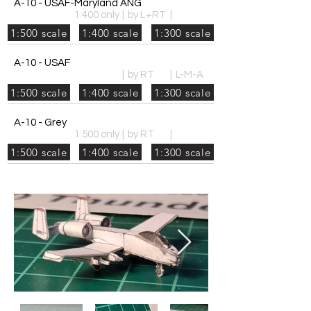
A-10 - USAF-Maryland ANG
1:400 only
|
by L+RT
|
1:500 scale
1:400 scale
1:300 scale
A-10 - USAF
|
by RT
|
L-M-A
1:500 scale
1:400 scale
1:300 scale
A-10 - Grey
1:500 only
|
by RT
|
1:500 scale
1:400 scale
1:300 scale