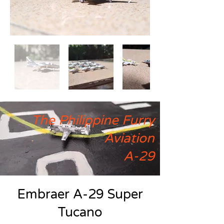
The Philippine Furry
Aviation
A-29
Embraer A-29 Super
Tucano