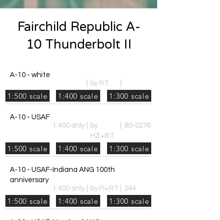
Fairchild Republic A-
10 Thunderbolt II
A-10 - white
|
by RT
|
1:500 scale
1:400 scale
1:300 scale
A-10 - USAF
1:400 only
|
by
|
80-0276
HZ+RT
1:500 scale
1:400 scale
1:300 scale
A-10 - USAF-Indiana ANG 100th
anniversary
1:400 only
|
by FI+RT
|
244
1:500 scale
1:400 scale
1:300 scale