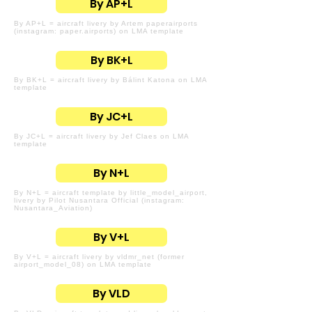
By AP+L
By AP+L = aircraft livery by Artem paperairports
(instagram: paper.airports) on LMA template
By BK+L
By BK+L = aircraft livery by Bálint Katona on LMA
template
By JC+L
By JC+L = aircraft livery by Jef Claes on LMA
template
By N+L
By N+L = aircraft template by little_model_airport,
livery by Pilot Nusantara Official (instagram:
Nusantara_Aviation)
By V+L
By V+L = aircraft livery by vldmr_net (former
airport_model_08) on LMA template
By VLD