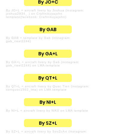
By JO+C
By JO+L = aircraft livery by Joshua (instagram:
joshua2934_ ) on Craftnikuyajohn
template(facebook: Craftnikuyajohn)
By GAB
By GAB = template by Gab (instagram:
gab_rieel2244)
By GA+L
By GA+L = aircraft livery by Gab (instagram:
gab_rieel2244) on LMA template
By QT+L
By QT+L = aircraft livery by Quoc Tien (instagram:
tienquoc1502_lma) on LMA template
By NI+L
By NI+L = aircraft livery by NiK0 on LMA template
By SZ+L
By SZ+L = aircraft livery by SovZcArt (instagram: