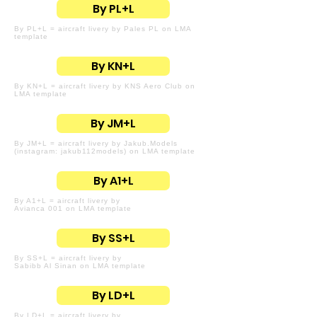
By PL+L
By PL+L = aircraft livery by Pales PL on LMA
template
By KN+L
By KN+L = aircraft livery by KNS Aero Club on
LMA template
By JM+L
By JM+L = aircraft livery by Jakub.Models
(instagram: jakub112models) on LMA template
By A1+L
By A1+L = aircraft livery by
Avianca 001 on LMA template
By SS+L
By SS+L = aircraft livery by
Sabibb Al Sinan on LMA template
By LD+L
By LD+L = aircraft livery by