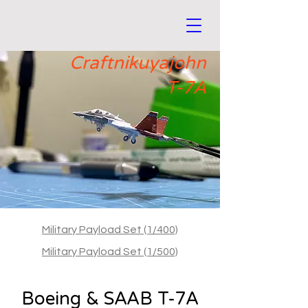
Craftnikuyajohn
T-7A
Military Payload Set (1/400)
Military Payload Set (1/500)
Boeing & SAAB T-7A