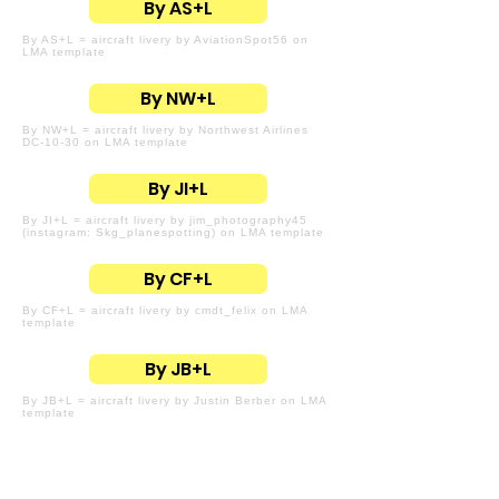
By AS+L
By AS+L = aircraft livery by AviationSpot56 on
LMA template
By NW+L
By NW+L = aircraft livery by Northwest Airlines
DC-10-30 on LMA template
By JI+L
By JI+L = aircraft livery by jim_photography45
(instagram: Skg_planespotting) on LMA template
By CF+L
By CF+L = aircraft livery by cmdt_felix on LMA
template
By JB+L
By JB+L = aircraft livery by Justin Berber on LMA
template
By CI+L
By CI+L = aircraft livery by