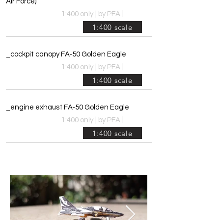
Air Force)
|
1:400 only
|
by PFA
1:400 scale
_cockpit canopy FA-50 Golden Eagle
|
1:400 only
|
by PFA
1:400 scale
_engine exhaust FA-50 Golden Eagle
|
1:400 only
|
by PFA
1:400 scale