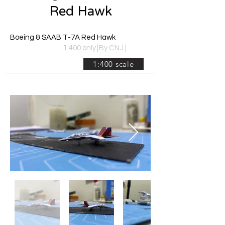
Red Hawk
Boeing & SAAB T-7A Red Hawk
1:400 only
|
By CNJ
|
1:400 scale