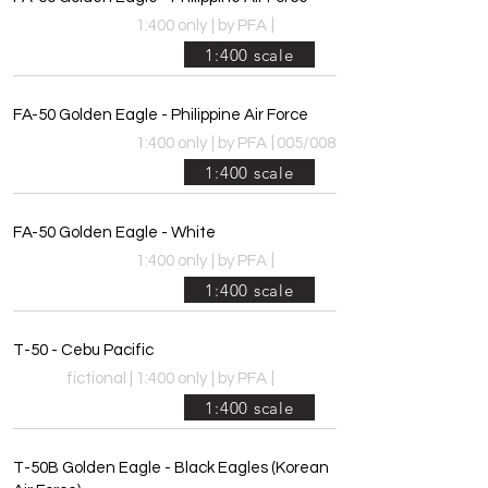
|
1:400 only
|
by PFA
1:400 scale
FA-50 Golden Eagle - Philippine Air Force
|
1:400 only
|
by PFA
005/008
1:400 scale
FA-50 Golden Eagle - White
|
1:400 only
|
by PFA
1:400 scale
T-50 - Cebu Pacific
|
fictional | 1:400 only
|
by PFA
1:400 scale
T-50B Golden Eagle - Black Eagles (Korean