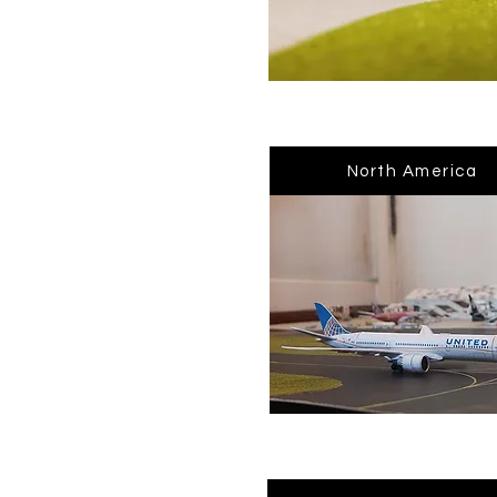
North America