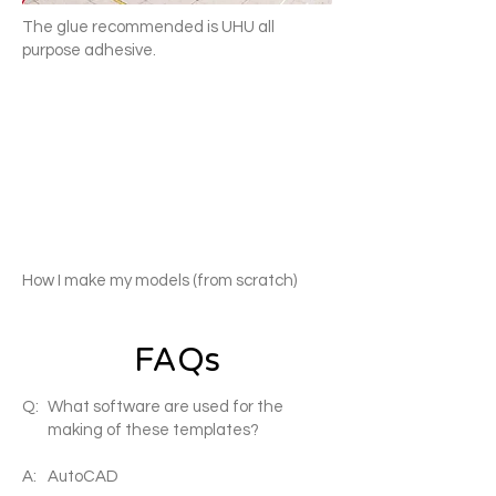
The glue recommended is UHU all
purpose adhesive.
How I make my models (from scratch)
FAQs
Q:
What software are used for the
making of these templates?
A:
AutoCAD