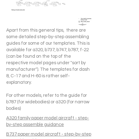
Apart from this general tips, there are
some detailed step-by-step assembling
guides for some of our templates. This is
available for a320, b737, b747, b787, f-22
(can be found on the top of the
respective model pages under "sort by
manufacturer"). The templates for dash
8, C-17 and H-60 is rather self-
explanatory.
For other models, refer to the guide for
b787 (for widebodies) or a320 (for narrow
bodies)
A320 family paper model aircraft - step-
by-step assemble guidance
B737 paper model aircraft - step-by-step