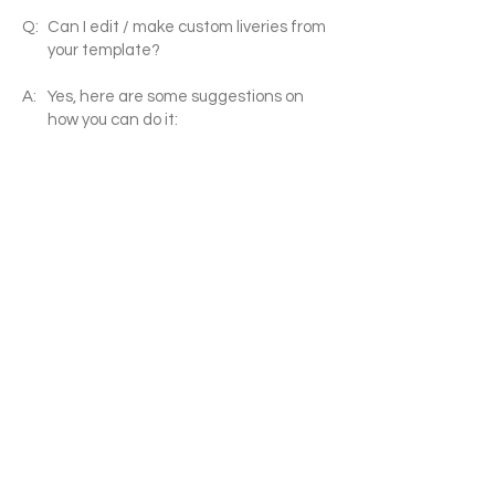
Q:
Can I edit / make custom liveries from
your template?
A:
Yes, here are some suggestions on
how you can do it:
(1) You can use image software (MS
paint/Photoshop/ paintNET etc.) to
put simple logos on the white png/pdf
templates (suitable for simple liveries
such as JAL/ Air France)
(2) use professional drawing software
(adobe illustrator /AutoCAD etc.) to
edit my pdfs, you can create more
complicated graphics, curves that
flows along different parts etc. (such
as the Boeing house livery, Eva Air
new livery etc.)
(3) use Photoshop etc. to combine