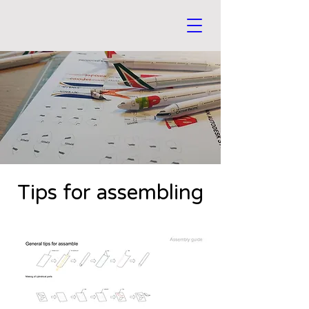
Tips for assembling