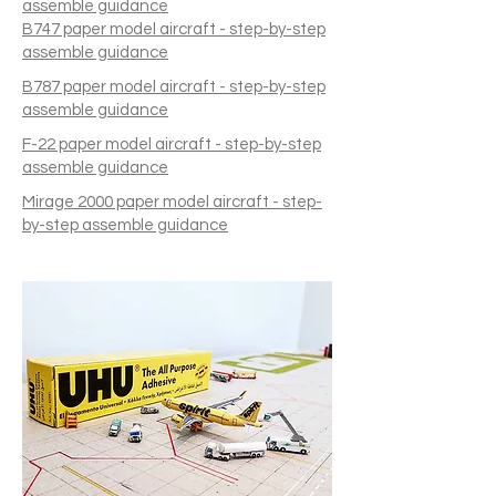
assemble guidance
B747 paper model aircraft - step-by-step
assemble guidance
B787 paper model aircraft - step-by-step
assemble guidance
F-22 paper model aircraft - step-by-step
assemble guidance
Mirage 2000 paper model aircraft - step-
by-step assemble guidance