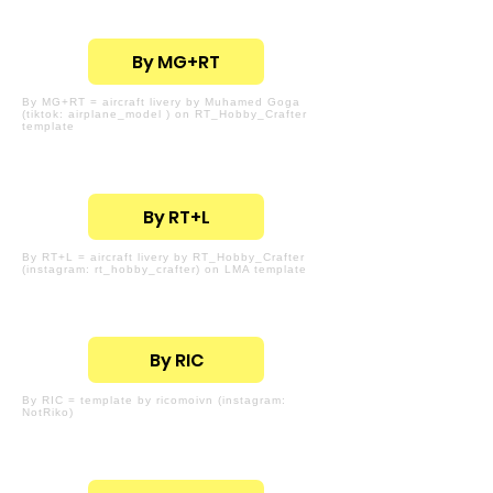
By MG+RT
By MG+RT = aircraft livery by Muhamed Goga
(tiktok: airplane_model ) on RT_Hobby_Crafter
template
By RT+L
By RT+L = aircraft livery by RT_Hobby_Crafter
(instagram: rt_hobby_crafter) on LMA template
By RIC
By RIC = template by ricomoivn (instagram:
NotRiko)