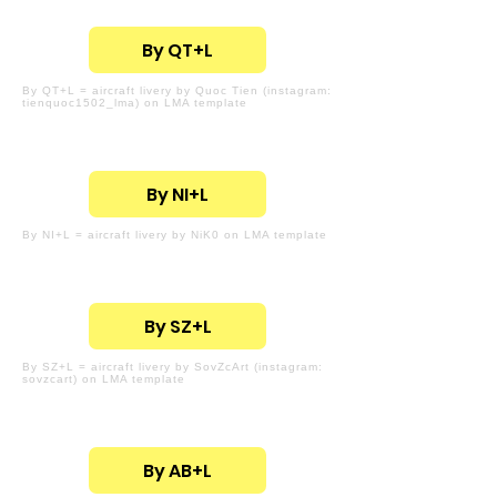
By QT+L
By QT+L = aircraft livery by Quoc Tien (instagram:
tienquoc1502_lma) on LMA template
By NI+L
By NI+L = aircraft livery by NiK0 on LMA template
By SZ+L
By SZ+L = aircraft livery by SovZcArt (instagram:
sovzcart) on LMA template
By AB+L