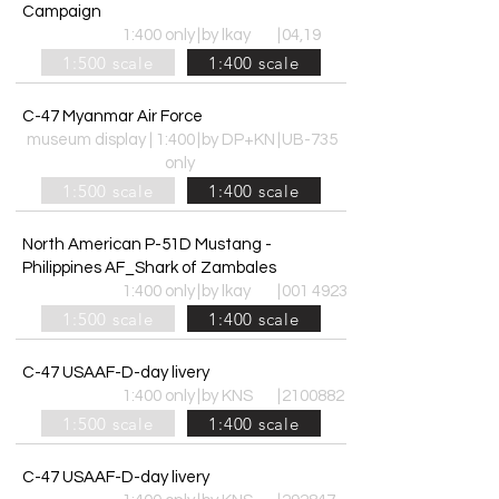
Campaign
1:400 only
|
by lkay
|
04,19
1:500 scale
1:400 scale
C-47 Myanmar Air Force
museum display | 1:400
|
by DP+KN
|
UB-735
only
1:500 scale
1:400 scale
North American P-51D Mustang -
Philippines AF_Shark of Zambales
1:400 only
|
by lkay
|
001 4923
1:500 scale
1:400 scale
C-47 USAAF-D-day livery
1:400 only
|
by KNS
|
2100882
1:500 scale
1:400 scale
C-47 USAAF-D-day livery