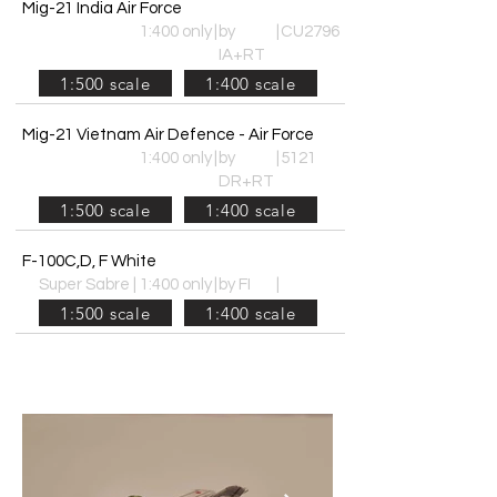
Mig-21 India Air Force
1:400 only
|
by
|
CU2796
IA+RT
1:500 scale
1:400 scale
Mig-21 Vietnam Air Defence - Air Force
1:400 only
|
by
|
5121
DR+RT
1:500 scale
1:400 scale
F-100C,D, F White
Super Sabre | 1:400 only
|
by FI
|
1:500 scale
1:400 scale