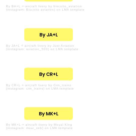
By BA+L = aircraft livery by biscoito_aviation
(instagram: Biscoito aviation) on LMA template
By JA+L
By JA+L = aircraft livery by Just Aviation
(instagram: aviation_503) on LMA template
By CR+L
By CR+L = aircraft livery by Crm_trains
(instagram: crm_trains) on LMA template
By MK+L
By MK+L = aircraft livery by Moyai King
(instagram: moai_seb) on LMA template