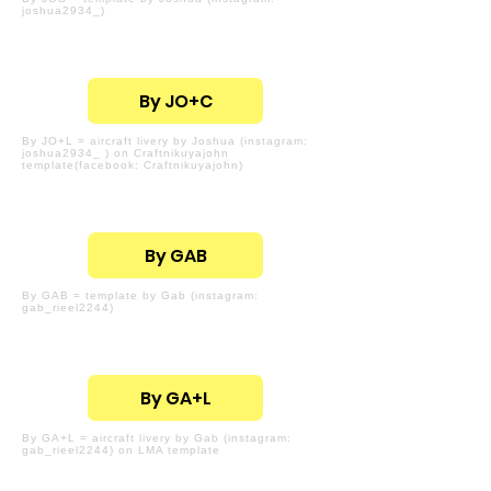
joshua2934_)
By JO+C
By JO+L = aircraft livery by Joshua (instagram:
joshua2934_ ) on Craftnikuyajohn
template(facebook: Craftnikuyajohn)
By GAB
By GAB = template by Gab (instagram:
gab_rieel2244)
By GA+L
By GA+L = aircraft livery by Gab (instagram:
gab_rieel2244) on LMA template