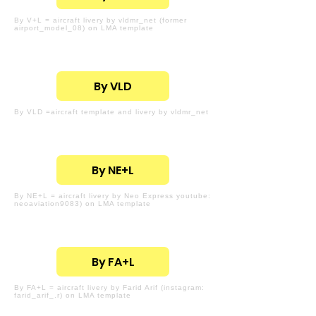
By V+L = aircraft livery by vldmr_net (former
airport_model_08) on LMA template
By VLD
By VLD =aircraft template and livery by vldmr_net
By NE+L
By NE+L = aircraft livery by Neo Express youtube:
neoaviation9083) on LMA template
By FA+L
By FA+L = aircraft livery by Farid Arif (instagram:
farid_arif_.r) on LMA template