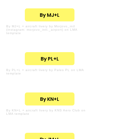
By MJ+L
By MJ+L = aircraft livery by Morjovo_intl
(instagram: morjovo_intl._airport) on LMA
template
By PL+L
By PL+L = aircraft livery by Pales PL on LMA
template
By KN+L
By KN+L = aircraft livery by KNS Aero Club on
LMA template