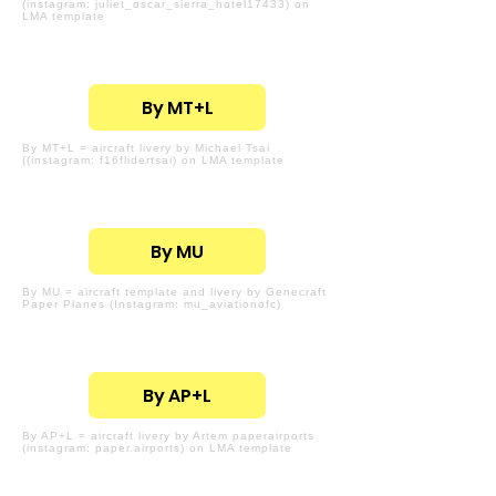
(instagram: juliet_oscar_sierra_hotel17433) on
LMA template
By MT+L
By MT+L = aircraft livery by Michael Tsai
((instagram: f16flidertsai) on LMA template
By MU
By MU = aircraft template and livery by Genecraft
Paper Planes (Instagram: mu_aviationofc)
By AP+L
By AP+L = aircraft livery by Artem paperairports
(instagram: paper.airports) on LMA template