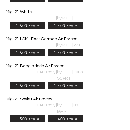
Mig-21 White
|
by RT
|
1:500 scale
1:400 scale
Mig-21 LSK - East German Air Forces
|
by RT
|
221
1:500 scale
1:400 scale
Mig-21 Bangladesh Air Forces
1:400 only
|
by
|
7008
SS+RT
1:500 scale
1:400 scale
Mig-21 Soviet Air Forces
1:400 only
|
by
|
09
IA+RT
1:500 scale
1:400 scale