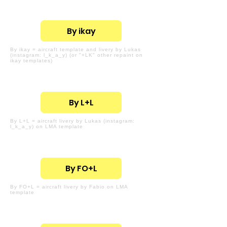
By ikay
By ikay = aircraft template and livery by Lukas
(instagram: l_k_a_y) (or "+LK" other repaint on
ikay templates)
By L+L
By L+L = aircraft livery by Lukas (instagram:
l_k_a_y) on LMA template
By FO+L
By FO+L = aircraft livery by Fabio on LMA
template