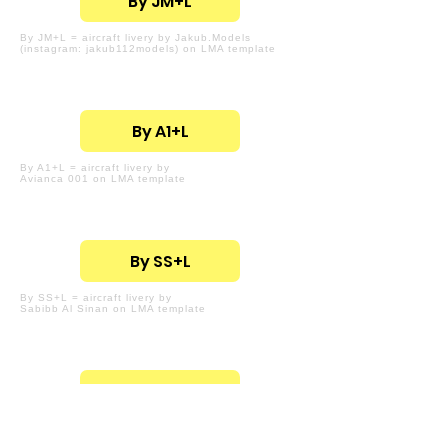
By JM+L
By JM+L = aircraft livery by Jakub.Models
(instagram: jakub112models) on LMA template
By A1+L
By A1+L = aircraft livery by
Avianca 001 on LMA template
By SS+L
By SS+L = aircraft livery by
Sabibb Al Sinan on LMA template
By LD+L
By LD+L = aircraft livery by
Landon Drul on LMA template