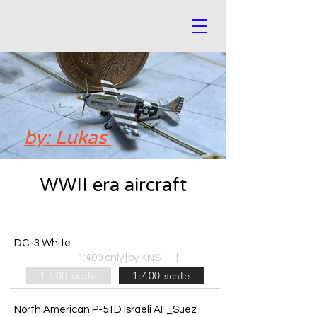
by: Lukas
WWII era aircraft
DC-3 White
1:400 only
|
by KNS
|
1:500 scale
1:400 scale
North American P-51D Israeli AF_Suez