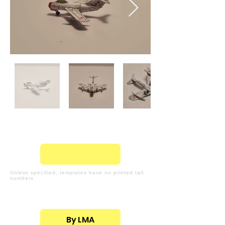
Unless specified, templates have no printed tail
numbers
By LMA