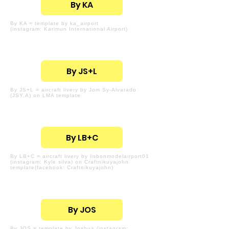
By KA
By KA = template by ka_airport
(instagram: Karimun International Airport)
By JS+L
By JS+L = aircraft livery by Jom Sy-Alvarado
(JSY.A) on LMA template
By LB+C
By LB+C = aircraft livery by lisbonmodelairport01
(instagram: Kyle silva) on Craftnikuyajohn
template(facebook: Craftnikuyajohn)
By JOS
By JOS = template by Joshua (instagram: