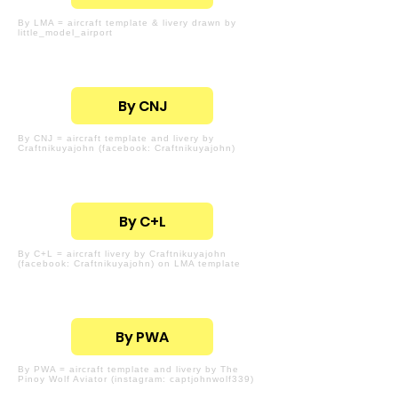
By LMA = aircraft template & livery drawn by
little_model_airport
By CNJ
By CNJ = aircraft template and livery by
Craftnikuyajohn (facebook: Craftnikuyajohn)
By C+L
By C+L = aircraft livery by Craftnikuyajohn
(facebook: Craftnikuyajohn) on LMA template
By PWA
By PWA = aircraft template and livery by The
Pinoy Wolf Aviator (instagram: captjohnwolf339)