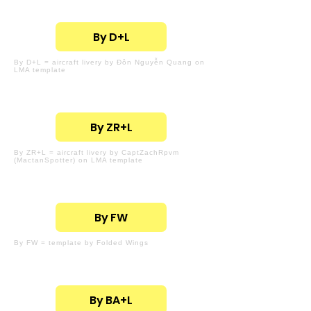
By D+L
By D+L = aircraft livery by Đôn Nguyễn Quang on
LMA template
By ZR+L
By ZR+L = aircraft livery by CaptZachRpvm
(MactanSpotter) on LMA template
By FW
By FW = template by Folded Wings
By BA+L