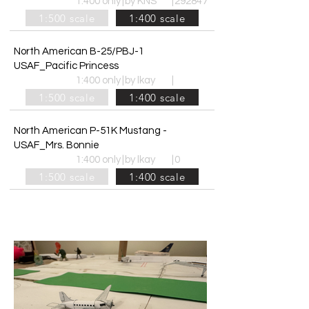
1:400 only
|
by KNS
|
292847
1:500 scale
1:400 scale
North American B-25/PBJ-1
USAF_Pacific Princess
1:400 only
|
by lkay
|
1:500 scale
1:400 scale
North American P-51K Mustang -
USAF_Mrs. Bonnie
1:400 only
|
by lkay
|
0
1:500 scale
1:400 scale