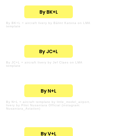
By BK+L
By BK+L = aircraft livery by Bálint Katona on LMA
template
By JC+L
By JC+L = aircraft livery by Jef Claes on LMA
template
By N+L
By N+L = aircraft template by little_model_airport,
livery by Pilot Nusantara Official (instagram:
Nusantara_Aviation)
By V+L