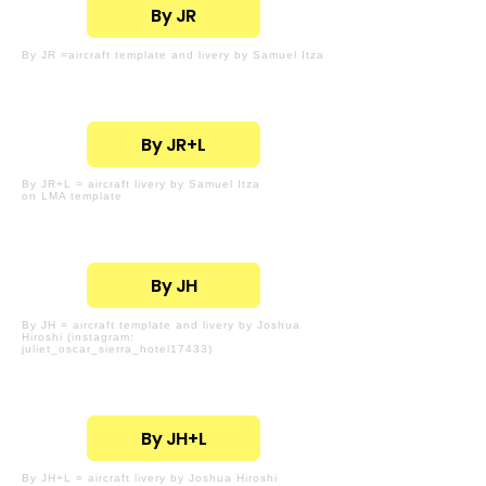
By JR
By JR =aircraft template and livery by Samuel Itza
By JR+L
By JR+L = aircraft livery by Samuel Itza
on LMA template
By JH
By JH = aircraft template and livery by Joshua
Hiroshi (instagram:
juliet_oscar_sierra_hotel17433)
By JH+L
By JH+L = aircraft livery by Joshua Hiroshi