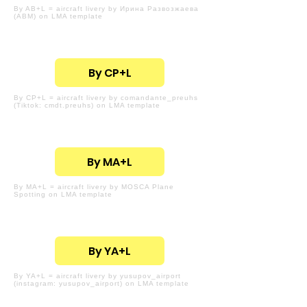
By AB+L = aircraft livery by Ирина Развозжаева
(ABM) on LMA template
By CP+L
By CP+L = aircraft livery by comandante_preuhs
(Tiktok: cmdt.preuhs) on LMA template
By MA+L
By MA+L = aircraft livery by MOSCA Plane
Spotting on LMA template
By YA+L
By YA+L = aircraft livery by yusupov_airport
(instagram: yusupov_airport) on LMA template