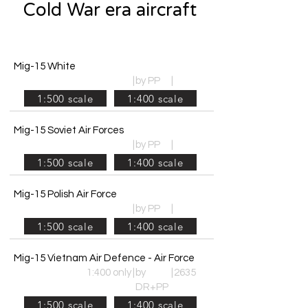
Cold War era aircraft
Mig-15 White
|
by PP
|
1:500 scale
1:400 scale
Mig-15 Soviet Air Forces
|
by PP
|
1:500 scale
1:400 scale
Mig-15 Polish Air Force
|
by PP
|
1:500 scale
1:400 scale
Mig-15 Vietnam Air Defence - Air Force
1:400 only
|
by
|
2635
DR+PP
1:500 scale
1:400 scale